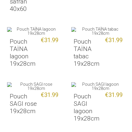
safran
40x60
€31.99
€31.99
Pouch
Pouch
TAÏNA
TAÏNA
lagoon
tabac
19x28cm
19x28cm
€31.99
€31.99
Pouch
Pouch
SAGI rose
SAGI
19x28cm
lagoon
19x28cm