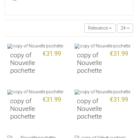
Relevance
24
€31.99
€31.99
copy of
copy of
Nouvelle
Nouvelle
pochette
pochette
€31.99
€31.99
copy of
copy of
Nouvelle
Nouvelle
pochette
pochette