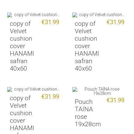
€31.99
€31.99
copy of
copy of
Velvet
Velvet
cushion
cushion
cover
cover
HANAMI
HANAMI
safran
safran
40x60
40x60
€31.99
copy of
€31.99
Pouch
Velvet
TAÏNA
cushion
rose
cover
19x28cm
HANAMI