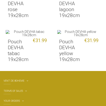
DEVHA
DEVHA
rose
lagoon
19x28cm
19x28cm
€31.99
€31.99
Pouch
Pouch
DEVHA
DEVHA
tabac
yellow
19x28cm
19x28cm
VENT DE BOHEME
TERMS OF SALES
YOUR ORDERS