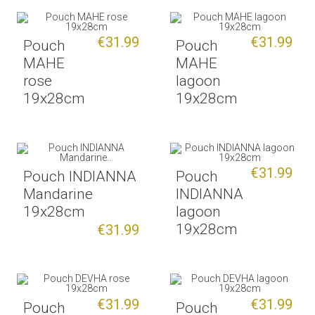
€31.99
€31.99
Pouch
Pouch
MAHE
MAHE
rose
lagoon
19x28cm
19x28cm
€31.99
Pouch INDIANNA
Pouch
Mandarine
INDIANNA
19x28cm
lagoon
19x28cm
€31.99
€31.99
€31.99
Pouch
Pouch