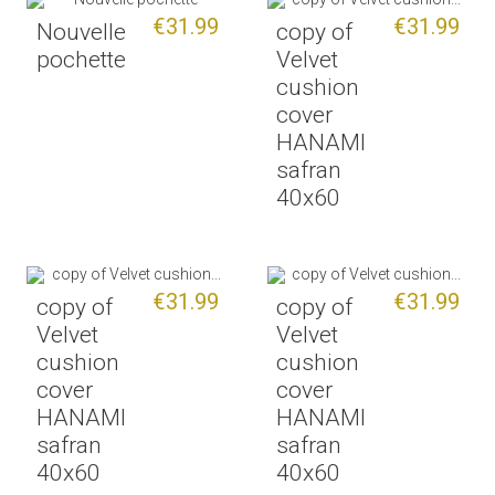
€31.99
€31.99
Nouvelle
copy of
pochette
Velvet
cushion
cover
HANAMI
safran
40x60
€31.99
€31.99
copy of
copy of
Velvet
Velvet
cushion
cushion
cover
cover
HANAMI
HANAMI
safran
safran
40x60
40x60