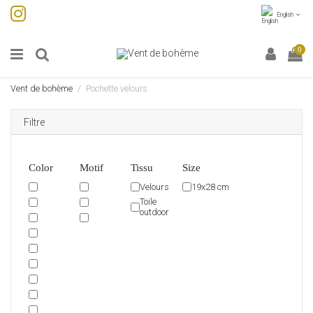
English
0
Vent de bohème
Pochette velours
Filtre
Color
Motif
Tissu
Size
Velours
19x28 cm
Toile
outdoor