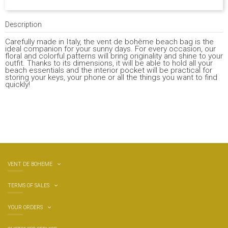
Description
Carefully made in Italy, the vent de bohème beach bag is the
ideal companion for your sunny days. For every occasion, our
floral and colorful patterns will bring originality and shine to your
outfit. Thanks to its dimensions, it will be able to hold all your
beach essentials and the interior pocket will be practical for
storing your keys, your phone or all the things you want to find
quickly!
VENT DE BOHEME
TERMS OF SALES
YOUR ORDERS