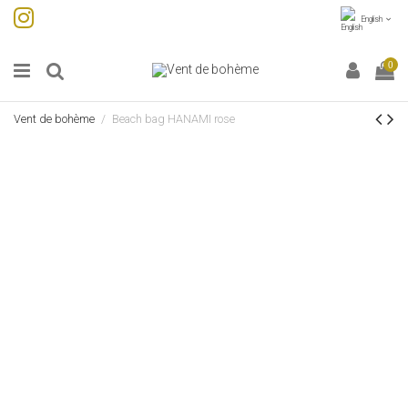
English
0
Vent de bohème
Beach bag HANAMI rose