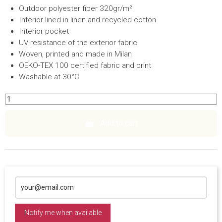
Outdoor polyester fiber 320gr/m²
Interior lined in linen and recycled cotton
Interior pocket
UV resistance of the exterior fabric
Woven, printed and made in Milan
OEKO-TEX 100 certified fabric and print
Washable at 30°C
Add to cart
Notify me when available