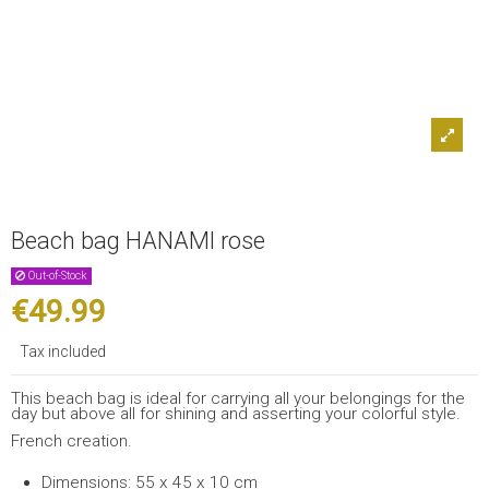
Beach bag HANAMI rose
Out-of-Stock
€49.99
Tax included
This beach bag is ideal for carrying all your belongings for the
day but above all for shining and asserting your colorful style.
French creation.
Dimensions: 55 x 45 x 10 cm