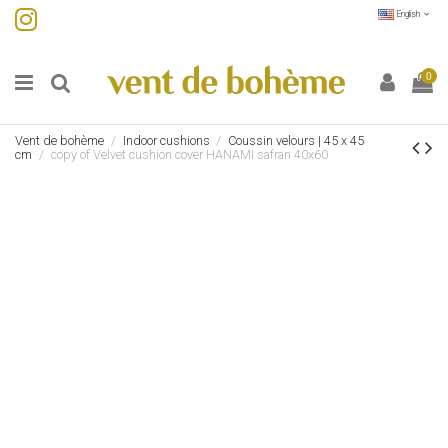
English
0
Vent de bohème
Indoor cushions
Coussin velours | 45 x 45
cm
copy of Velvet cushion cover HANAMI safran 40x60