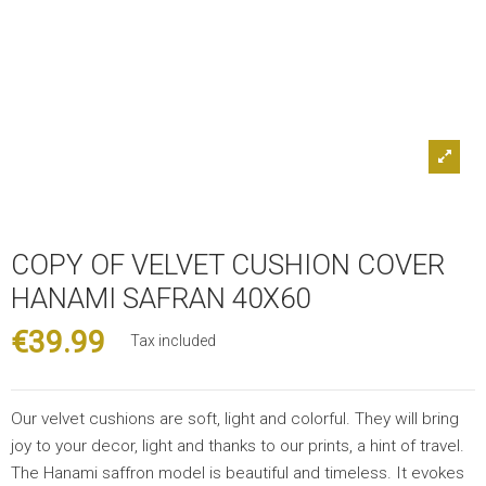
COPY OF VELVET CUSHION COVER
HANAMI SAFRAN 40X60
€39.99
Tax included
Our velvet cushions are soft, light and colorful. They will bring
joy to your decor, light and thanks to our prints, a hint of travel.
The Hanami saffron model is beautiful and timeless. It evokes