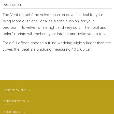
Description
The Vent de bohème velvet cushion cover is ideal for your
living room cushions, ideal as a sofa cushion, for your
bedroom. Its velvet is fine, light and very soft. The floral and
colorful prints will enchant your interior and invite you to travel.
For a full effect, choose a filling wadding slightly larger than the
cover, the ideal is a wadding measuring 40 x 65 cm.
VENT DE BOHEME
TERMS OF SALES
YOUR ORDERS