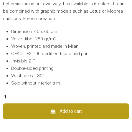
bohemianism in our own way. It is available in 6 colors. It can
be combined with graphic models such as Lotus or Moorea
cushions. French creation.
Dimension: 40 x 60 cm
Velvet fiber 280 gr/m2
Woven, printed and made in Milan
OEKO-TEX 100 certified fabric and print
Invisible ZIP
Double-sided printing
Washable at 30°
Sold without interior trim
Add to cart