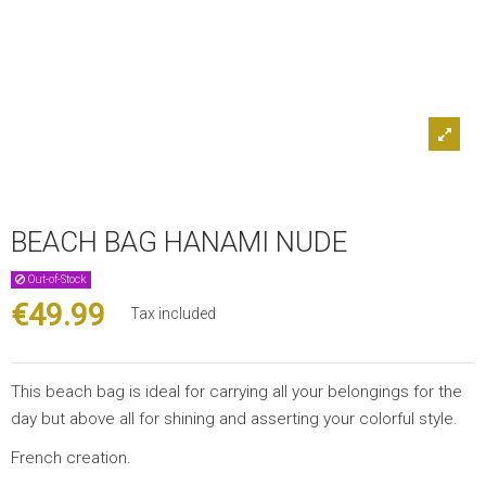
BEACH BAG HANAMI NUDE
Out-of-Stock
€49.99
Tax included
This beach bag is ideal for carrying all your belongings for the
day but above all for shining and asserting your colorful style.
French creation.