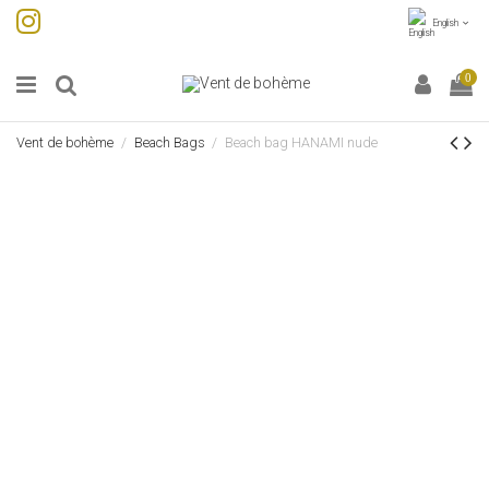
English
0
Vent de bohème
Beach Bags
Beach bag HANAMI nude