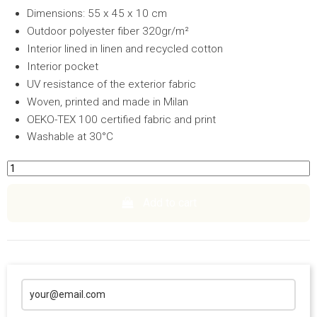
Dimensions: 55 x 45 x 10 cm
Outdoor polyester fiber 320gr/m²
Interior lined in linen and recycled cotton
Interior pocket
UV resistance of the exterior fabric
Woven, printed and made in Milan
OEKO-TEX 100 certified fabric and print
Washable at 30°C
Add to cart