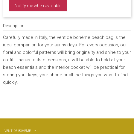
Notify me when available
Description
Carefully made in Italy, the vent de bohème beach bag is the
ideal companion for your sunny days. For every occasion, our
floral and colorful patterns will bring originality and shine to your
outfit. Thanks to its dimensions, it will be able to hold all your
beach essentials and the interior pocket will be practical for
storing your keys, your phone or all the things you want to find
quickly!
VENT DE BOHEME