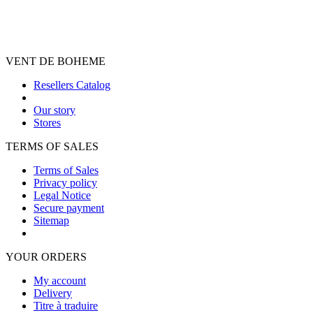
VENT DE BOHEME
Resellers Catalog
Our story
Stores
TERMS OF SALES
Terms of Sales
Privacy policy
Legal Notice
Secure payment
Sitemap
YOUR ORDERS
My account
Delivery
Titre à traduire