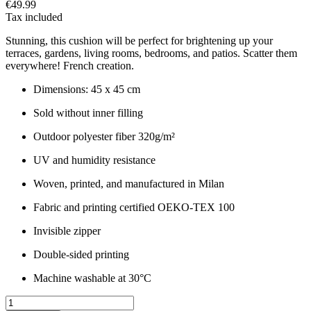
€49.99
Tax included
Stunning, this cushion will be perfect for brightening up your
terraces, gardens, living rooms, bedrooms, and patios. Scatter them
everywhere! French creation.
Dimensions: 45 x 45 cm
Sold without inner filling
Outdoor polyester fiber 320g/m²
UV and humidity resistance
Woven, printed, and manufactured in Milan
Fabric and printing certified OEKO-TEX 100
Invisible zipper
Double-sided printing
Machine washable at 30°C