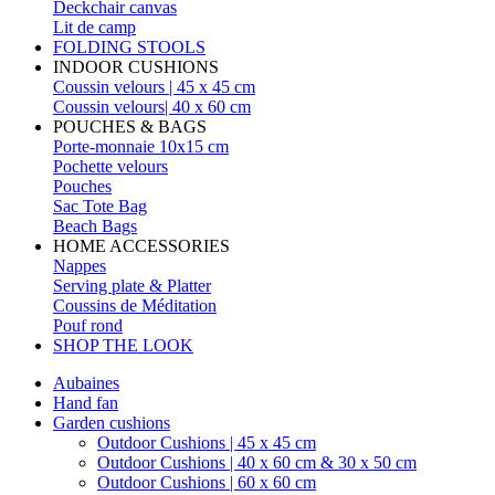
Deckchair canvas
Lit de camp
FOLDING STOOLS
INDOOR CUSHIONS
Coussin velours | 45 x 45 cm
Coussin velours| 40 x 60 cm
POUCHES & BAGS
Porte-monnaie 10x15 cm
Pochette velours
Pouches
Sac Tote Bag
Beach Bags
HOME ACCESSORIES
Nappes
Serving plate & Platter
Coussins de Méditation
Pouf rond
SHOP THE LOOK
Aubaines
Hand fan
Garden cushions
Outdoor Cushions | 45 x 45 cm
Outdoor Cushions | 40 x 60 cm & 30 x 50 cm
Outdoor Cushions | 60 x 60 cm