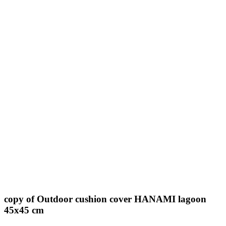
copy of Outdoor cushion cover HANAMI lagoon
45x45 cm