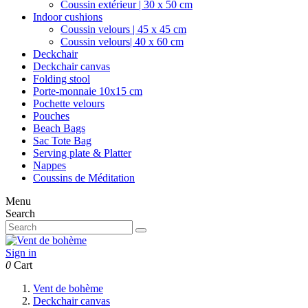
Coussin extérieur | 30 x 50 cm
Indoor cushions
Coussin velours | 45 x 45 cm
Coussin velours| 40 x 60 cm
Deckchair
Deckchair canvas
Folding stool
Porte-monnaie 10x15 cm
Pochette velours
Pouches
Beach Bags
Sac Tote Bag
Serving plate & Platter
Nappes
Coussins de Méditation
Menu
Search
Sign in
0
Cart
Vent de bohème
Deckchair canvas