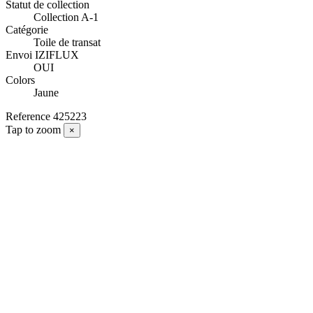
Statut de collection
Collection A-1
Catégorie
Toile de transat
Envoi IZIFLUX
OUI
Colors
Jaune
Reference
425223
Tap to zoom
×