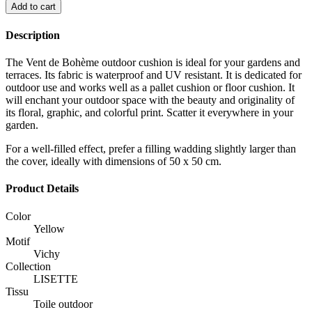
Add to cart
Description
The Vent de Bohème outdoor cushion is ideal for your gardens and
terraces. Its fabric is waterproof and UV resistant. It is dedicated for
outdoor use and works well as a pallet cushion or floor cushion. It
will enchant your outdoor space with the beauty and originality of
its floral, graphic, and colorful print. Scatter it everywhere in your
garden.
For a well-filled effect, prefer a filling wadding slightly larger than
the cover, ideally with dimensions of 50 x 50 cm.
Product Details
Color
Yellow
Motif
Vichy
Collection
LISETTE
Tissu
Toile outdoor