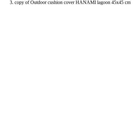
copy of Outdoor cushion cover HANAMI lagoon 45x45 cm