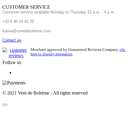
CUSTOMER SERVICE
Customer service available Monday to Thursday 12 a.m. - 4 p.m.
+33 6 40 14 43 29
karine@ventdeboheme.com
Contact us
Merchant approved by Guaranteed Reviews Company,
clic
here to display attestation
.
Follow us
© 2021 Vent de Bohème - All rights reserved