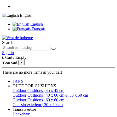
English
English
Français
Search
Sign in
0
Cart
/
Empty
Your cart
×
There are no more items in your cart
FANS
OUTDOOR CUSHIONS
Outdoor Cushions | 45 x 45 cm
Outdoor Cushions | 40 x 60 cm & 30 x 50 cm
Outdoor Cushions | 60 x 60 cm
Coussin extérieur | 30 x 50 cm
Transats &Cie
Deckchair