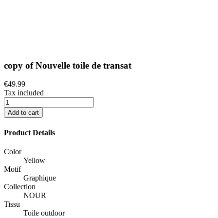
copy of Nouvelle toile de transat
€49.99
Tax included
Add to cart
Product Details
Color
Yellow
Motif
Graphique
Collection
NOUR
Tissu
Toile outdoor