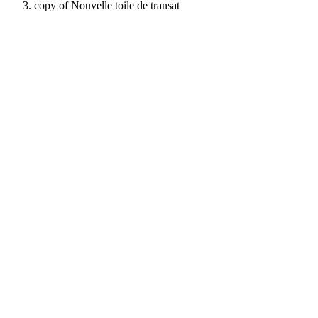
copy of Nouvelle toile de transat