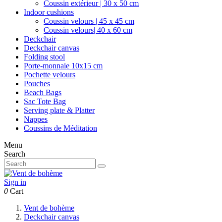
Coussin extérieur | 30 x 50 cm
Indoor cushions
Coussin velours | 45 x 45 cm
Coussin velours| 40 x 60 cm
Deckchair
Deckchair canvas
Folding stool
Porte-monnaie 10x15 cm
Pochette velours
Pouches
Beach Bags
Sac Tote Bag
Serving plate & Platter
Nappes
Coussins de Méditation
Menu
Search
Sign in
0
Cart
Vent de bohème
Deckchair canvas