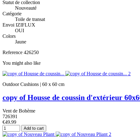
Statut de collection
Nouveauté
Catégorie
Toile de transat
Envoi IZIFLUX
OUI
Colors
Jaune
Reference
426250
You might also like
Outdoor Cushions | 60 x 60 cm
copy of Housse de coussin d'extérieur 60x6
Vent de Bohème
726391
€49.99
Add to cart