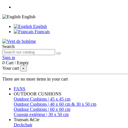
English
English
Français
Search
Sign in
0
Cart
/
Empty
Your cart
×
There are no more items in your cart
FANS
OUTDOOR CUSHIONS
Outdoor Cushions | 45 x 45 cm
Outdoor Cushions | 40 x 60 cm & 30 x 50 cm
Outdoor Cushions | 60 x 60 cm
Coussin extérieur | 30 x 50 cm
Transats &Cie
Deckchair