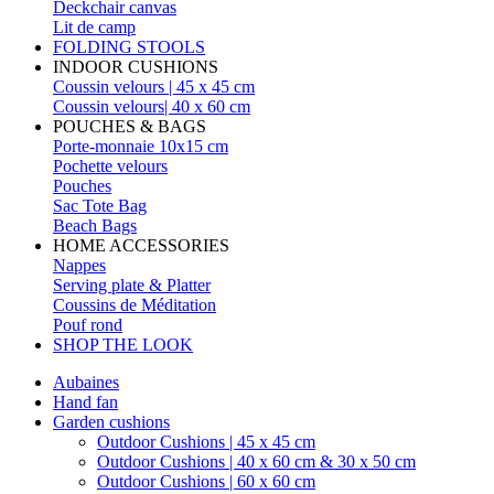
Deckchair canvas
Lit de camp
FOLDING STOOLS
INDOOR CUSHIONS
Coussin velours | 45 x 45 cm
Coussin velours| 40 x 60 cm
POUCHES & BAGS
Porte-monnaie 10x15 cm
Pochette velours
Pouches
Sac Tote Bag
Beach Bags
HOME ACCESSORIES
Nappes
Serving plate & Platter
Coussins de Méditation
Pouf rond
SHOP THE LOOK
Aubaines
Hand fan
Garden cushions
Outdoor Cushions | 45 x 45 cm
Outdoor Cushions | 40 x 60 cm & 30 x 50 cm
Outdoor Cushions | 60 x 60 cm