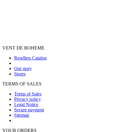
VENT DE BOHEME
Resellers Catalog
Our story
Stores
TERMS OF SALES
Terms of Sales
Privacy policy
Legal Notice
Secure payment
Sitemap
YOUR ORDERS