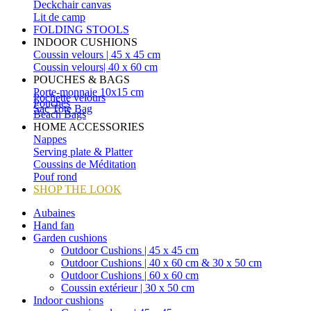
Deckchair canvas
Lit de camp
FOLDING STOOLS
INDOOR CUSHIONS
Coussin velours | 45 x 45 cm
Coussin velours| 40 x 60 cm
POUCHES & BAGS
Porte-monnaie 10x15 cm
Pochette velours
Pouches
Sac Tote Bag
Beach Bags
HOME ACCESSORIES
Nappes
Serving plate & Platter
Coussins de Méditation
Pouf rond
SHOP THE LOOK
Aubaines
Hand fan
Garden cushions
Outdoor Cushions | 45 x 45 cm
Outdoor Cushions | 40 x 60 cm & 30 x 50 cm
Outdoor Cushions | 60 x 60 cm
Coussin extérieur | 30 x 50 cm
Indoor cushions