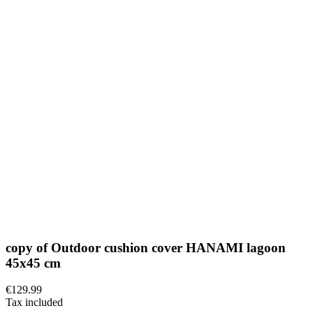
copy of Outdoor cushion cover HANAMI lagoon
45x45 cm
€129.99
Tax included