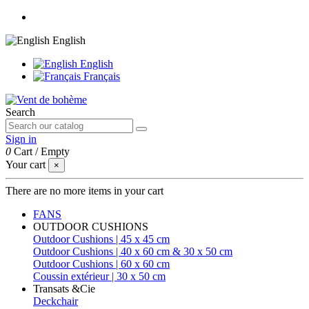
English
English
Français
Search
Sign in
0
Cart
/
Empty
Your cart
×
There are no more items in your cart
FANS
OUTDOOR CUSHIONS
Outdoor Cushions | 45 x 45 cm
Outdoor Cushions | 40 x 60 cm & 30 x 50 cm
Outdoor Cushions | 60 x 60 cm
Coussin extérieur | 30 x 50 cm
Transats &Cie
Deckchair