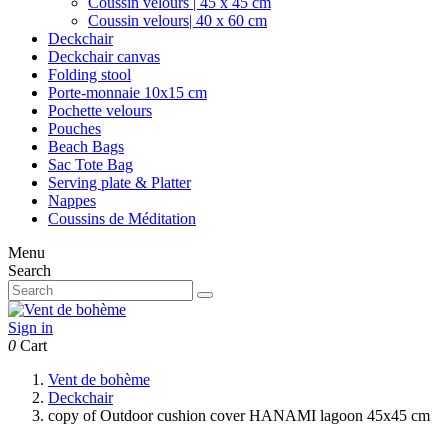
Coussin velours | 45 x 45 cm
Coussin velours| 40 x 60 cm
Deckchair
Deckchair canvas
Folding stool
Porte-monnaie 10x15 cm
Pochette velours
Pouches
Beach Bags
Sac Tote Bag
Serving plate & Platter
Nappes
Coussins de Méditation
Menu
Search
Sign in
0
Cart
Vent de bohème
Deckchair
copy of Outdoor cushion cover HANAMI lagoon 45x45 cm