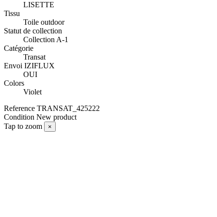
LISETTE
Tissu
Toile outdoor
Statut de collection
Collection A-1
Catégorie
Transat
Envoi IZIFLUX
OUI
Colors
Violet
Reference
TRANSAT_425222
Condition
New product
Tap to zoom
×