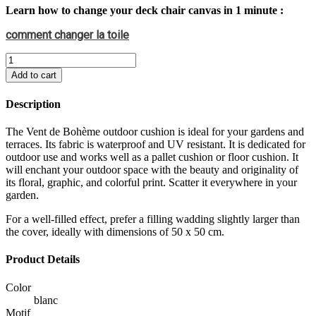
Learn how to change your deck chair canvas in 1 minute :
comment changer la toile
Add to cart
Description
The Vent de Bohème outdoor cushion is ideal for your gardens and
terraces. Its fabric is waterproof and UV resistant. It is dedicated for
outdoor use and works well as a pallet cushion or floor cushion. It
will enchant your outdoor space with the beauty and originality of
its floral, graphic, and colorful print. Scatter it everywhere in your
garden.
For a well-filled effect, prefer a filling wadding slightly larger than
the cover, ideally with dimensions of 50 x 50 cm.
Product Details
Color
blanc
Motif