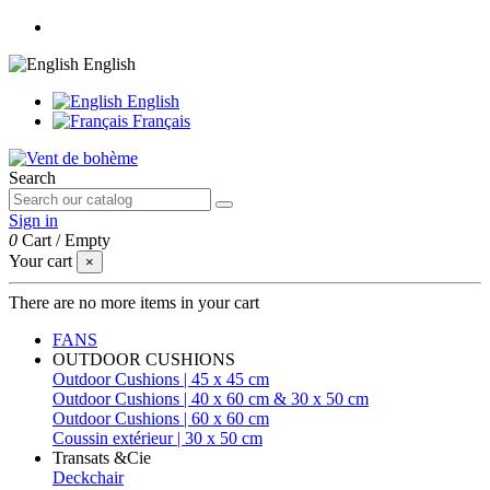
English
English
Français
Search
Sign in
0
Cart
/
Empty
Your cart
×
There are no more items in your cart
FANS
OUTDOOR CUSHIONS
Outdoor Cushions | 45 x 45 cm
Outdoor Cushions | 40 x 60 cm & 30 x 50 cm
Outdoor Cushions | 60 x 60 cm
Coussin extérieur | 30 x 50 cm
Transats &Cie
Deckchair