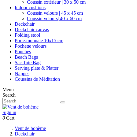
Coussin extérieur | 30 x 50 cm
Indoor cushions
Coussin velours | 45 x 45 cm
Coussin velours| 40 x 60 cm
Deckchair
Deckchair canvas
Folding stool
Porte-monnaie 10x15 cm
Pochette velours
Pouches
Beach Bags
Sac Tote Bag
Serving plate & Platter
Nappes
Coussins de Méditation
Menu
Search
Sign in
0
Cart
Vent de bohème
Deckchair