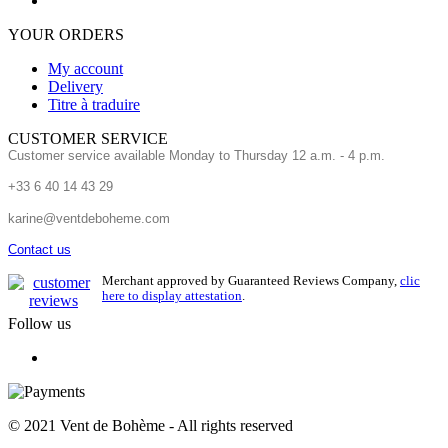
YOUR ORDERS
My account
Delivery
Titre à traduire
CUSTOMER SERVICE
Customer service available Monday to Thursday 12 a.m. - 4 p.m.
+33 6 40 14 43 29
karine@ventdeboheme.com
Contact us
Merchant approved by Guaranteed Reviews Company,
clic
here to display attestation
.
Follow us
© 2021 Vent de Bohème - All rights reserved