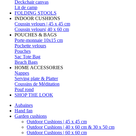
Deckchair canvas
Lit de camp
FOLDING STOOLS
INDOOR CUSHIONS
Coussin velours | 45 x 45 cm
Coussin velours| 40 x 60 cm
POUCHES & BAGS
Porte-monnaie 10x15 cm
Pochette velours
Pouches
Sac Tote Bag
Beach Bags
HOME ACCESSORIES
Nappes
Serving plate & Platter
Coussins de Méditation
Pouf rond
SHOP THE LOOK
Aubaines
Hand fan
Garden cushions
Outdoor Cushions | 45 x 45 cm
Outdoor Cushions | 40 x 60 cm & 30 x 50 cm
Outdoor Cushions | 60 x 60 cm