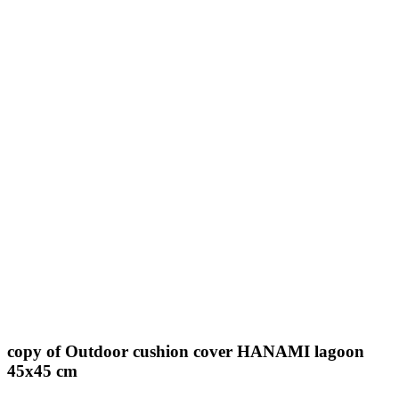
copy of Outdoor cushion cover HANAMI lagoon
45x45 cm