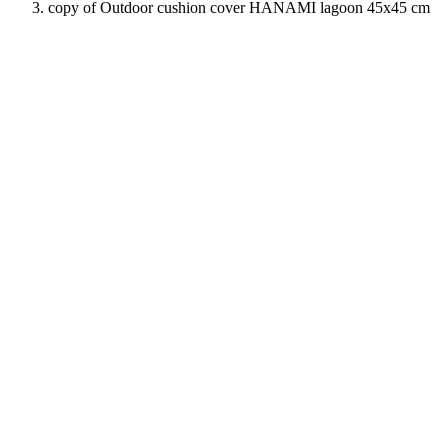
copy of Outdoor cushion cover HANAMI lagoon 45x45 cm