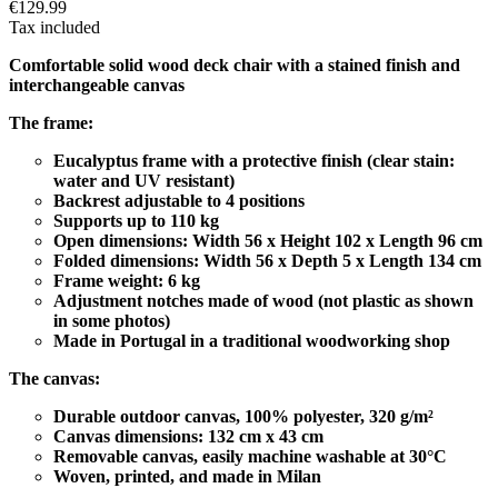
€129.99
Tax included
Comfortable solid wood deck chair with a stained finish and
interchangeable canvas
The frame:
Eucalyptus frame with a protective finish (clear stain:
water and UV resistant)
Backrest adjustable to 4 positions
Supports up to 110 kg
Open dimensions: Width 56 x Height 102 x Length 96 cm
Folded dimensions: Width 56 x Depth 5 x Length 134 cm
Frame weight: 6 kg
Adjustment notches made of wood (not plastic as shown
in some photos)
Made in Portugal in a traditional woodworking shop
The canvas:
Durable outdoor canvas, 100% polyester, 320 g/m²
Canvas dimensions: 132 cm x 43 cm
Removable canvas, easily machine washable at 30°C
Woven, printed, and made in Milan