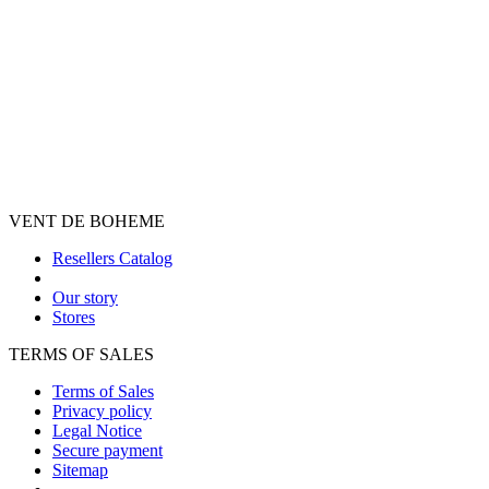
VENT DE BOHEME
Resellers Catalog
Our story
Stores
TERMS OF SALES
Terms of Sales
Privacy policy
Legal Notice
Secure payment
Sitemap