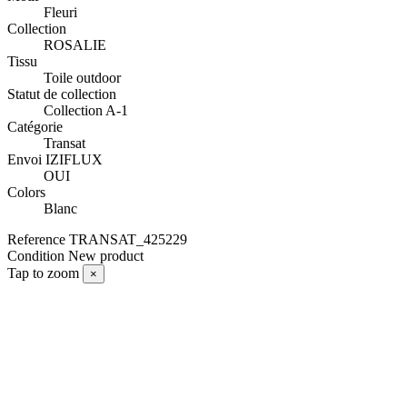
Fleuri
Collection
ROSALIE
Tissu
Toile outdoor
Statut de collection
Collection A-1
Catégorie
Transat
Envoi IZIFLUX
OUI
Colors
Blanc
Reference
TRANSAT_425229
Condition
New product
Tap to zoom
×