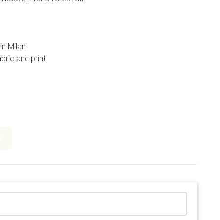
in Milan
bric and print
t