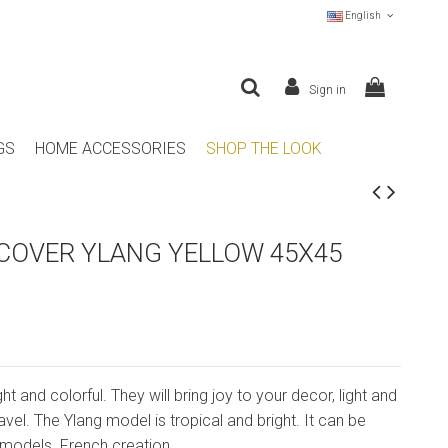
English
Sign in
GS
HOME ACCESSORIES
SHOP THE LOOK
COVER YLANG YELLOW 45X45
ght and colorful. They will bring joy to your decor, light and
travel. The Ylang model is tropical and bright. It can be
models. French creation.