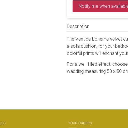
Notify me when availabl
Description
The Vent de bohème velvet cush
a sofa cushion, for your bedroom
colorful prints will enchant your
For a well-filled effect, choose 
wadding measuring 50 x 50 c
LES
YOUR ORDERS