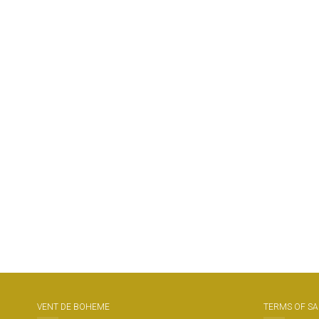
VENT DE BOHEME
TERMS OF SA