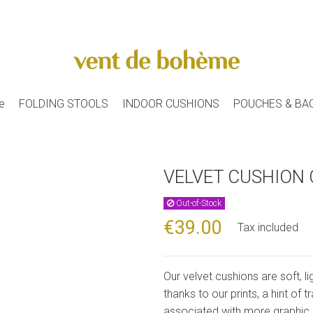
e
FOLDING STOOLS
INDOOR CUSHIONS
POUCHES & BA
VELVET CUSHION 
Out-of-Stock
€39.00
Tax included
Our velvet cushions are soft, li
thanks to our prints, a hint of 
associated with more graphic 