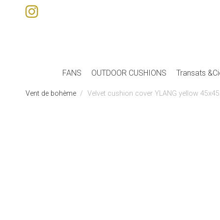
FANS
OUTDOOR CUSHIONS
Transats &Ci
Vent de bohème
Velvet cushion cover YLANG yellow 45x45