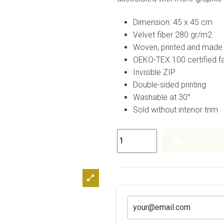
Dimension: 45 x 45 cm
Velvet fiber 280 gr/m2
Woven, printed and made 
OEKO-TEX 100 certified fa
Invisible ZIP
Double-sided printing
Washable at 30°
Sold without interior trim
Add to car