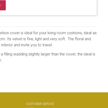
e
ion cover is ideal for your living room cushions, ideal as
. Its velvet is fine, light and very soft. The floral and
 interior and invite you to travel.
a filling wadding slightly larger than the cover; the ideal is
m.
CUSTOMER SERVICE