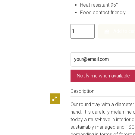
Heat resistant 95°
Food contact friendly
Add to car
Notify me when available
Description
Our round tray with a diamete
hand. It is carefully melamine 
today a must-have in interior
sustainably managed and FSC©
demanding in terms of forest 