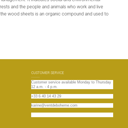
 forests and the people and animals who work and live
 the wood sheets is an organic compound and used to
CUSTOMER SERVICE
Customer service available Monday to Thursday
12 a.m. - 4 p.m.
+33 6 40 14 43 29
karine@ventdeboheme.com
Contact us