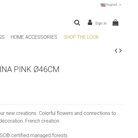
English
Sign in
GS
HOME ACCESSORIES
SHOP THE LOOK
ÏNA PINK Ø46CM
our new creations. Colorful flowers and connections to
 decoration. French creation.
SC© certified managed forests