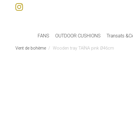
FANS
OUTDOOR CUSHIONS
Transats &Ci
Vent de bohème
Wooden tray TAÏNA pink Ø46cm