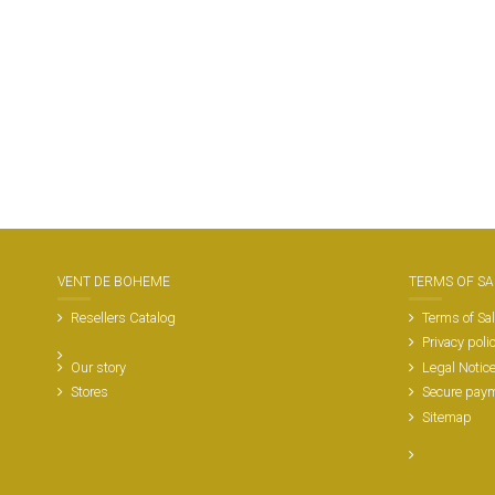
VENT DE BOHEME
TERMS OF SA
Resellers Catalog
Terms of Sa
Privacy poli
Our story
Legal Notic
Stores
Secure pay
Sitemap