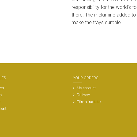
responsibility for the world's
there. The melamine added to
make the trays durable.
LES
YOUR ORDERS
les
My account
cy
Delivery
e
Titre à traduire
ment