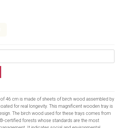
t
r of 46 cm is made of sheets of birch wood assembled by
coated for real longevity. This magnificent wooden tray is
 design. The birch wood used for these trays comes from
-certified forests whose standards are the most
management. It indicates social and environmental