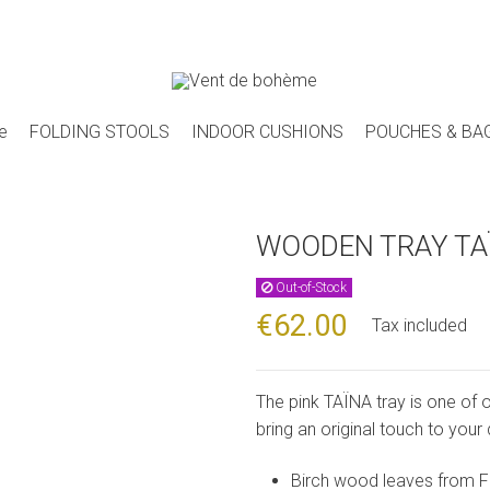
e
FOLDING STOOLS
INDOOR CUSHIONS
POUCHES & BA
WOODEN TRAY TA
Out-of-Stock
€62.00
Tax included
The pink TAÏNA tray is one of 
bring an original touch to your
Birch wood leaves from F