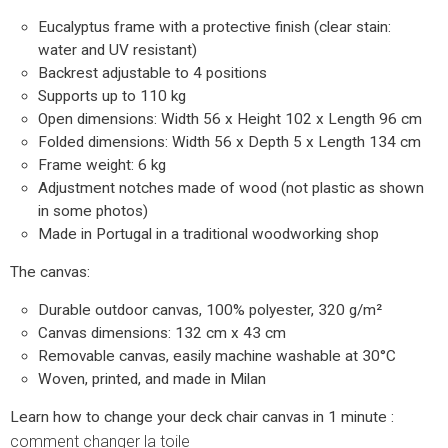
Eucalyptus frame with a protective finish (clear stain:
water and UV resistant)
Backrest adjustable to 4 positions
Supports up to 110 kg
Open dimensions: Width 56 x Height 102 x Length 96 cm
Folded dimensions: Width 56 x Depth 5 x Length 134 cm
Frame weight: 6 kg
Adjustment notches made of wood (not plastic as shown
in some photos)
Made in Portugal in a traditional woodworking shop
The canvas:
Durable outdoor canvas, 100% polyester, 320 g/m²
Canvas dimensions: 132 cm x 43 cm
Removable canvas, easily machine washable at 30°C
Woven, printed, and made in Milan
Learn how to change your deck chair canvas in 1 minute :
comment changer la toile