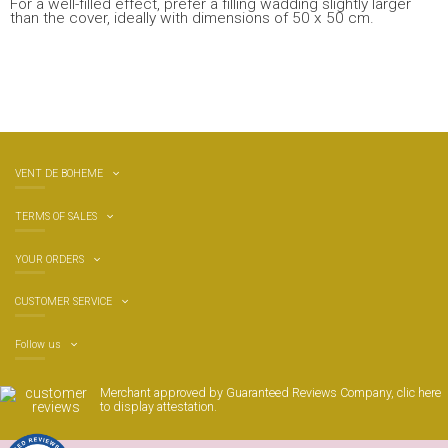
For a well-filled effect, prefer a filling wadding slightly larger
than the cover, ideally with dimensions of 50 x 50 cm.
VENT DE BOHEME
TERMS OF SALES
YOUR ORDERS
CUSTOMER SERVICE
Follow us
Merchant approved by Guaranteed Reviews Company,
clic here
to display attestation
.