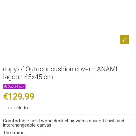
copy of Outdoor cushion cover HANAMI
lagoon 45x45 cm
Out-of-Stock
€129.99
Tax included
Comfortable solid wood deck chair with a stained finish and
interchangeable canvas
The frame: