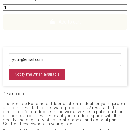
Add to cart
Notify me when available
Description
The Vent de Bohème outdoor cushion is ideal for your gardens
and terraces. Its fabric is waterproof and UV resistant. It is
dedicated for outdoor use and works well as a pallet cushion
or floor cushion. It will enchant your outdoor space with the
beauty and originality of its floral, graphic, and colorful print.
Scatter it everywhere in your garden.