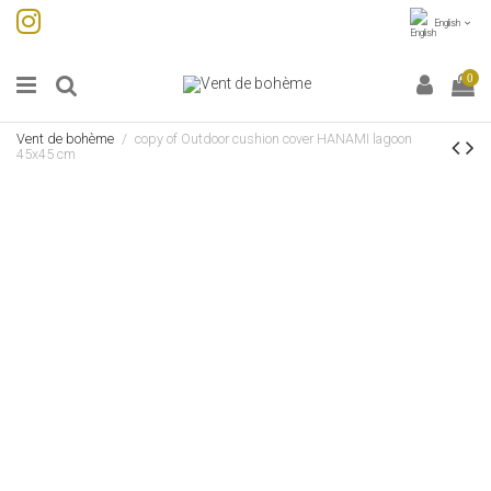
English
0
Vent de bohème
copy of Outdoor cushion cover HANAMI lagoon
45x45 cm