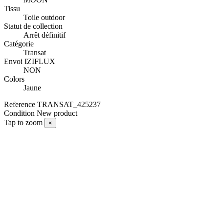
Tissu
Toile outdoor
Statut de collection
Arrêt définitif
Catégorie
Transat
Envoi IZIFLUX
NON
Colors
Jaune
Reference
TRANSAT_425237
Condition
New product
Tap to zoom
×