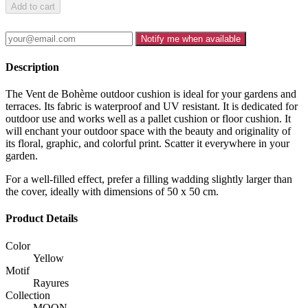
Add to cart
Notify me when available
Description
The Vent de Bohème outdoor cushion is ideal for your gardens and
terraces. Its fabric is waterproof and UV resistant. It is dedicated for
outdoor use and works well as a pallet cushion or floor cushion. It
will enchant your outdoor space with the beauty and originality of
its floral, graphic, and colorful print. Scatter it everywhere in your
garden.
For a well-filled effect, prefer a filling wadding slightly larger than
the cover, ideally with dimensions of 50 x 50 cm.
Product Details
Color
Yellow
Motif
Rayures
Collection
MOON