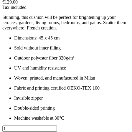
€129.00
Tax included
Stunning, this cushion will be perfect for brightening up your
terraces, gardens, living rooms, bedrooms, and patios. Scatter them
everywhere! French creation.
Dimensions: 45 x 45 cm
Sold without inner filling
Outdoor polyester fiber 320g/m²
UV and humidity resistance
Woven, printed, and manufactured in Milan
Fabric and printing certified OEKO-TEX 100
Invisible zipper
Double-sided printing
Machine washable at 30°C