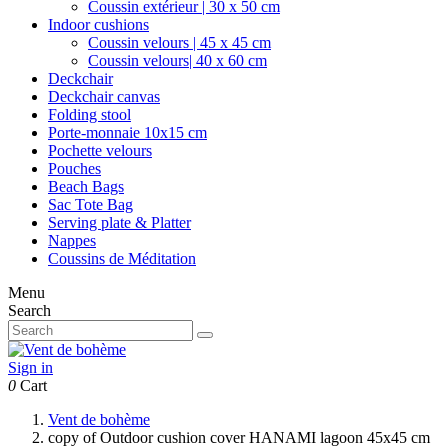
Coussin extérieur | 30 x 50 cm
Indoor cushions
Coussin velours | 45 x 45 cm
Coussin velours| 40 x 60 cm
Deckchair
Deckchair canvas
Folding stool
Porte-monnaie 10x15 cm
Pochette velours
Pouches
Beach Bags
Sac Tote Bag
Serving plate & Platter
Nappes
Coussins de Méditation
Menu
Search
Sign in
0
Cart
Vent de bohème
copy of Outdoor cushion cover HANAMI lagoon 45x45 cm