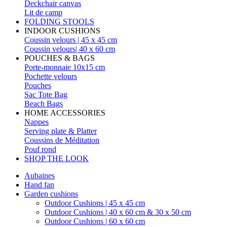
Deckchair canvas
Lit de camp
FOLDING STOOLS
INDOOR CUSHIONS
Coussin velours | 45 x 45 cm
Coussin velours| 40 x 60 cm
POUCHES & BAGS
Porte-monnaie 10x15 cm
Pochette velours
Pouches
Sac Tote Bag
Beach Bags
HOME ACCESSORIES
Nappes
Serving plate & Platter
Coussins de Méditation
Pouf rond
SHOP THE LOOK
Aubaines
Hand fan
Garden cushions
Outdoor Cushions | 45 x 45 cm
Outdoor Cushions | 40 x 60 cm & 30 x 50 cm
Outdoor Cushions | 60 x 60 cm