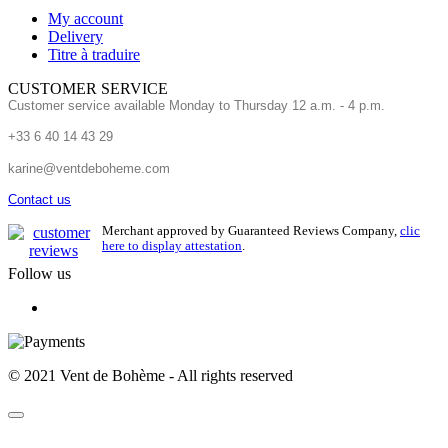
My account
Delivery
Titre à traduire
CUSTOMER SERVICE
Customer service available Monday to Thursday 12 a.m. - 4 p.m.
+33 6 40 14 43 29
karine@ventdeboheme.com
Contact us
Merchant approved by Guaranteed Reviews Company,
clic
here to display attestation
.
Follow us
© 2021 Vent de Bohème - All rights reserved