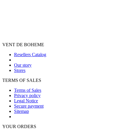
VENT DE BOHEME
Resellers Catalog
Our story
Stores
TERMS OF SALES
Terms of Sales
Privacy policy
Legal Notice
Secure payment
Sitemap
YOUR ORDERS