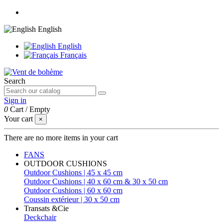
English
English
Français
Search
Sign in
0
Cart
/
Empty
Your cart
×
There are no more items in your cart
FANS
OUTDOOR CUSHIONS
Outdoor Cushions | 45 x 45 cm
Outdoor Cushions | 40 x 60 cm & 30 x 50 cm
Outdoor Cushions | 60 x 60 cm
Coussin extérieur | 30 x 50 cm
Transats &Cie
Deckchair