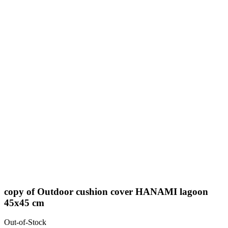
copy of Outdoor cushion cover HANAMI lagoon
45x45 cm
Out-of-Stock