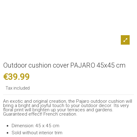
Outdoor cushion cover PAJARO 45x45 cm
€39.99
Tax included
An exotic and original creation, the Pajaro outdoor cushion will
bring a bright and joyful touch to your outdoor decor. Its very
floral print will brighten up your terraces and gardens.
Guaranteed effect! French creation.
Dimension: 45 x 45 cm
Sold without interior trim