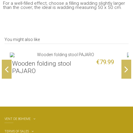
For a well-filled effect, choose a filling wadding slightly larger
than the cover; the ideal is wadding measuring 50 x 50 cm.
You might also like
€79.99
Wooden folding stool
O
PAJARO
VENT DE BOHEME
TERMS OF SALES