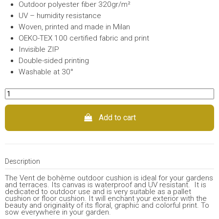
Outdoor polyester fiber 320gr/m²
UV – humidity resistance
Woven, printed and made in Milan
OEKO-TEX 100 certified fabric and print
Invisible ZIP
Double-sided printing
Washable at 30°
Add to cart
Description
The Vent de bohème outdoor cushion is ideal for your gardens
and terraces. Its canvas is waterproof and UV resistant. It is
dedicated to outdoor use and is very suitable as a pallet
cushion or floor cushion. It will enchant your exterior with the
beauty and originality of its floral, graphic and colorful print. To
sow everywhere in your garden.