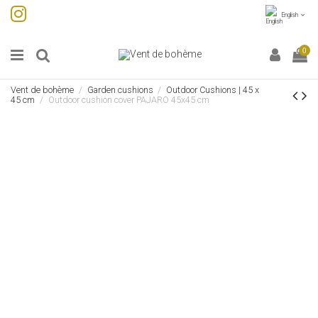
English
0
Vent de bohème
Garden cushions
Outdoor Cushions | 45 x
45 cm
Outdoor cushion cover PAJARO 45x45 cm