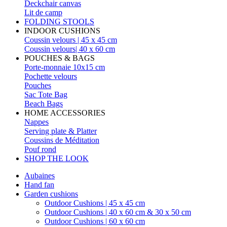
Deckchair canvas
Lit de camp
FOLDING STOOLS
INDOOR CUSHIONS
Coussin velours | 45 x 45 cm
Coussin velours| 40 x 60 cm
POUCHES & BAGS
Porte-monnaie 10x15 cm
Pochette velours
Pouches
Sac Tote Bag
Beach Bags
HOME ACCESSORIES
Nappes
Serving plate & Platter
Coussins de Méditation
Pouf rond
SHOP THE LOOK
Aubaines
Hand fan
Garden cushions
Outdoor Cushions | 45 x 45 cm
Outdoor Cushions | 40 x 60 cm & 30 x 50 cm
Outdoor Cushions | 60 x 60 cm