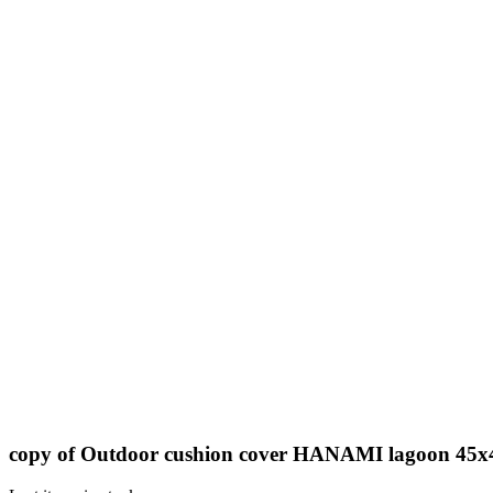
copy of Outdoor cushion cover HANAMI lagoon 45x