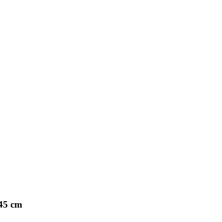
45 cm