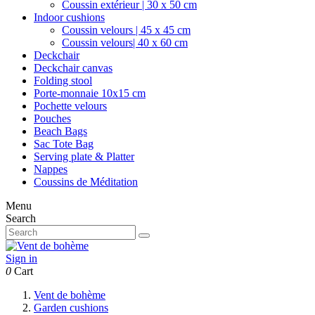
Coussin extérieur | 30 x 50 cm
Indoor cushions
Coussin velours | 45 x 45 cm
Coussin velours| 40 x 60 cm
Deckchair
Deckchair canvas
Folding stool
Porte-monnaie 10x15 cm
Pochette velours
Pouches
Beach Bags
Sac Tote Bag
Serving plate & Platter
Nappes
Coussins de Méditation
Menu
Search
Sign in
0
Cart
Vent de bohème
Garden cushions