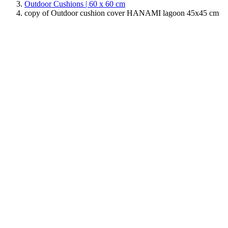
Outdoor Cushions | 60 x 60 cm
copy of Outdoor cushion cover HANAMI lagoon 45x45 cm