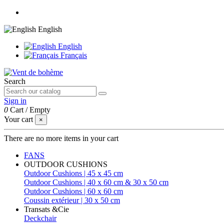
English
English
Français
Search
Sign in
0
Cart
/
Empty
Your cart
×
There are no more items in your cart
FANS
OUTDOOR CUSHIONS
Outdoor Cushions | 45 x 45 cm
Outdoor Cushions | 40 x 60 cm & 30 x 50 cm
Outdoor Cushions | 60 x 60 cm
Coussin extérieur | 30 x 50 cm
Transats &Cie
Deckchair