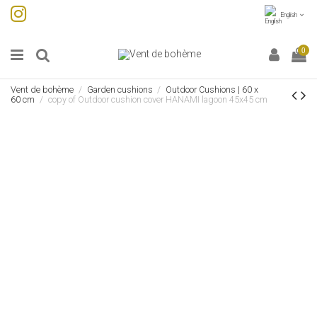
English
0
Vent de bohème
Garden cushions
Outdoor Cushions | 60 x
60 cm
copy of Outdoor cushion cover HANAMI lagoon 45x45 cm