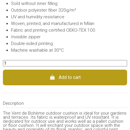
Sold without inner filling
Outdoor polyester fiber 320g/m²
UV and humidity resistance
Woven, printed, and manufactured in Milan
Fabric and printing certified OEKO-TEX 100
Invisible zipper
Double-sided printing
Machine washable at 30°C
Add to cart
Description
The Vent de Bohème outdoor cushion is ideal for your gardens
and terraces. Its fabric is waterproof and UV resistant. It is
dedicated for outdoor use and works well as a pallet cushion
or floor cushion. It will enchant your outdoor space with the
beauty and originality of its floral, graphic, and colorful print.