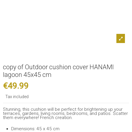
copy of Outdoor cushion cover HANAMI
lagoon 45x45 cm
€49.99
Tax included
Stunning, this cushion will be perfect for brightening up your
terraces, gardens, living rooms, bedrooms, and patios. Scatter
them everywhere! French creation.
Dimensions: 45 x 45 cm