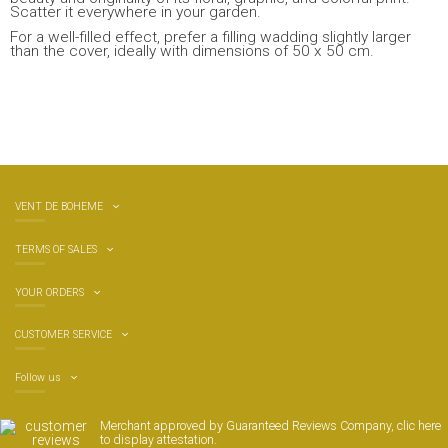
Scatter it everywhere in your garden.
For a well-filled effect, prefer a filling wadding slightly larger
than the cover, ideally with dimensions of 50 x 50 cm.
VENT DE BOHEME
TERMS OF SALES
YOUR ORDERS
CUSTOMER SERVICE
Follow us
Merchant approved by Guaranteed Reviews Company,
clic here
to display attestation
.