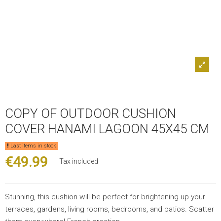
COPY OF OUTDOOR CUSHION
COVER HANAMI LAGOON 45X45 CM
Last items in stock
€49.99
Tax included
Stunning, this cushion will be perfect for brightening up your
terraces, gardens, living rooms, bedrooms, and patios. Scatter