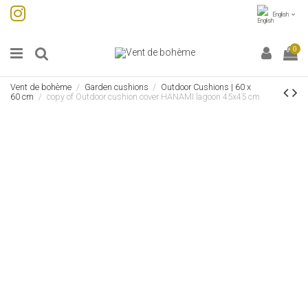
English
0
Vent de bohème
Garden cushions
Outdoor Cushions | 60 x
60 cm
copy of Outdoor cushion cover HANAMI lagoon 45x45 cm