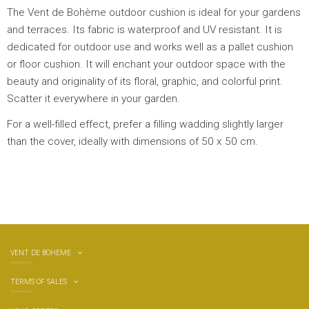
The Vent de Bohème outdoor cushion is ideal for your gardens
and terraces. Its fabric is waterproof and UV resistant. It is
dedicated for outdoor use and works well as a pallet cushion
or floor cushion. It will enchant your outdoor space with the
beauty and originality of its floral, graphic, and colorful print.
Scatter it everywhere in your garden.
For a well-filled effect, prefer a filling wadding slightly larger
than the cover, ideally with dimensions of 50 x 50 cm.
VENT DE BOHEME
TERMS OF SALES