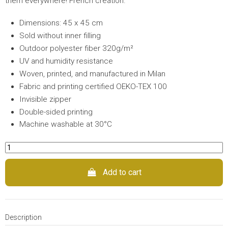
them everywhere! French creation.
Dimensions: 45 x 45 cm
Sold without inner filling
Outdoor polyester fiber 320g/m²
UV and humidity resistance
Woven, printed, and manufactured in Milan
Fabric and printing certified OEKO-TEX 100
Invisible zipper
Double-sided printing
Machine washable at 30°C
Add to cart
Description