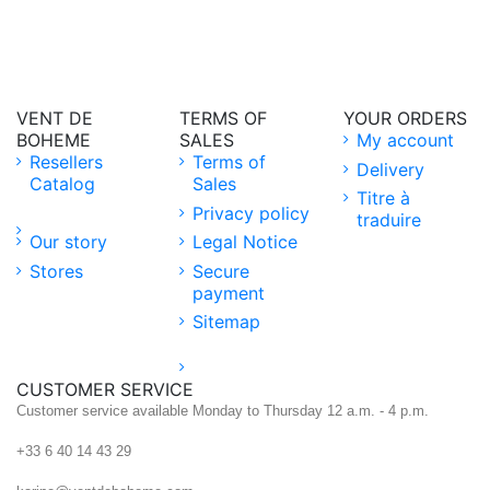
VENT DE
TERMS OF
YOUR ORDERS
BOHEME
SALES
My account
Resellers
Terms of
Delivery
Catalog
Sales
Titre à
Privacy policy
traduire
Our story
Legal Notice
Stores
Secure
payment
Sitemap
CUSTOMER SERVICE
Customer service available Monday to Thursday 12 a.m. - 4 p.m.
+33 6 40 14 43 29