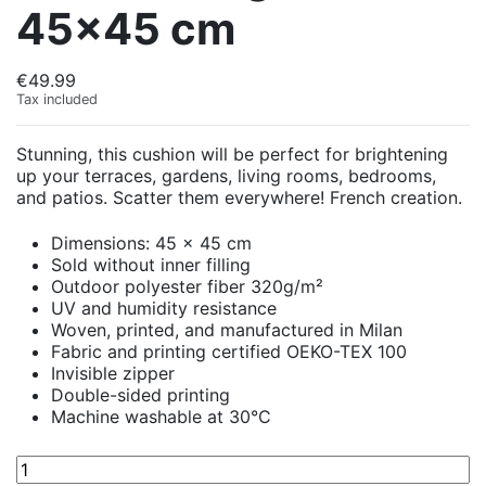
45x45 cm
€49.99
Tax included
Stunning, this cushion will be perfect for brightening
up your terraces, gardens, living rooms, bedrooms,
and patios. Scatter them everywhere! French creation.
Dimensions: 45 x 45 cm
Sold without inner filling
Outdoor polyester fiber 320g/m²
UV and humidity resistance
Woven, printed, and manufactured in Milan
Fabric and printing certified OEKO-TEX 100
Invisible zipper
Double-sided printing
Machine washable at 30°C