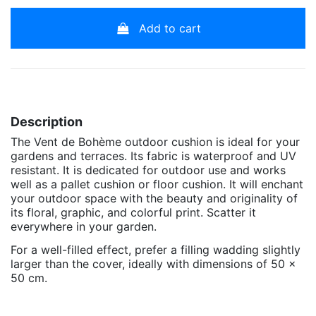
Add to cart
Description
The Vent de Bohème outdoor cushion is ideal for your
gardens and terraces. Its fabric is waterproof and UV
resistant. It is dedicated for outdoor use and works
well as a pallet cushion or floor cushion. It will enchant
your outdoor space with the beauty and originality of
its floral, graphic, and colorful print. Scatter it
everywhere in your garden.
For a well-filled effect, prefer a filling wadding slightly
larger than the cover, ideally with dimensions of 50 x
50 cm.