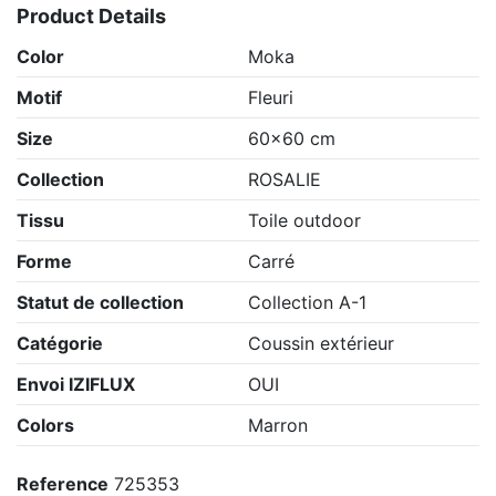
Product Details
Color
Moka
Motif
Fleuri
Size
60x60 cm
Collection
ROSALIE
Tissu
Toile outdoor
Forme
Carré
Statut de collection
Collection A-1
Catégorie
Coussin extérieur
Envoi IZIFLUX
OUI
Colors
Marron
Reference
725353