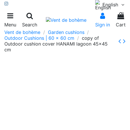
English
0
Menu
Search
Sign in
Cart
Vent de bohème
Garden cushions
Outdoor Cushions | 60 x 60 cm
copy of
Outdoor cushion cover HANAMI lagoon 45x45
cm