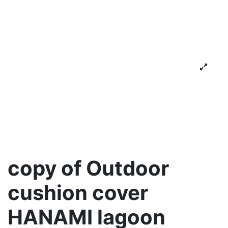
copy of Outdoor
cushion cover
HANAMI lagoon