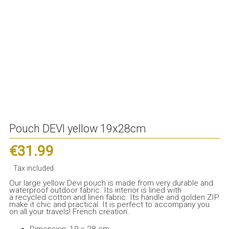
Pouch DEVI yellow 19x28cm
€31.99
Tax included
Our large yellow Devi pouch is made from very durable and
waterproof outdoor fabric. Its interior is lined with
a recycled cotton and linen fabric. Its handle and golden ZIP
make it chic and practical. It is perfect to accompany you
on all your travels! French creation.
Dimension: 19 x 28 cm