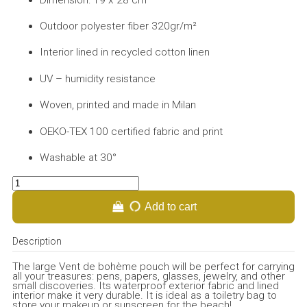
Outdoor polyester fiber 320gr/m²
Interior lined in recycled cotton linen
UV – humidity resistance
Woven, printed and made in Milan
OEKO-TEX 100 certified fabric and print
Washable at 30°
Add to cart
Description
The large Vent de bohème pouch will be perfect for carrying
all your treasures: pens, papers, glasses, jewelry, and other
small discoveries. Its waterproof exterior fabric and lined
interior make it very durable. It is ideal as a toiletry bag to
store your makeup or sunscreen for the beach!