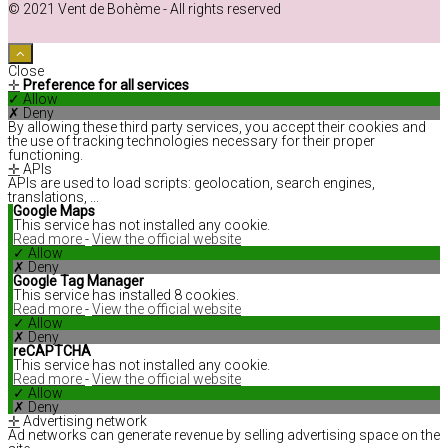
© 2021 Vent de Bohème - All rights reserved
Close
✛
Preference for all services
✓ Allow
✗ Deny
By allowing these third party services, you accept their cookies and
the use of tracking technologies necessary for their proper
functioning.
✛
APIs
APIs are used to load scripts: geolocation, search engines,
translations, ...
Google Maps
This service has not installed any cookie.
Read more
-
View the official website
✓ Allow
✗ Deny
Google Tag Manager
This service has installed 8 cookies.
Read more
-
View the official website
✓ Allow
✗ Deny
reCAPTCHA
This service has not installed any cookie.
Read more
-
View the official website
✓ Allow
✗ Deny
✛
Advertising network
Ad networks can generate revenue by selling advertising space on the