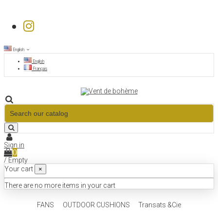
English
English
Français
Sign in
0
/
Empty
Your cart
×
There are no more items in your cart
FANS
OUTDOOR CUSHIONS
Transats &Cie