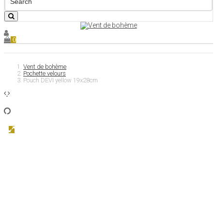
0
Vent de bohème
Pochette velours
Pouch DEVI yellow 19x28cm