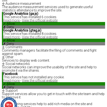
site.
✛
Audience measurement
The audience measurement services used to generate useful
statistics attendance to improve the site.
Google Analytics (ga.js)
This service has installed 6 cookies.
Read more
-
View the official website
✓ Allow
✗ Deny
Google Analytics (gtag.js)
This service has installed 8 cookies.
Read more
-
View the official website
✓ Allow
✗ Deny
✛
Comments
Comments managers facilitate the filing of comments and fight
against spam.
✛
Other
Services to display web content.
✛
Social networks
Social networks can improve the usability of the site and help to
promote it via the shares.
Facebook
This service has not installed any cookie.
Read more
-
View the official website
✓ Allow
✗ Deny
✛
Support
Support services allow you to get in touch with the site team and help
to improve it.
✛
Videos
Video sharing services help to add rich media on the site and
9.4
/10
66