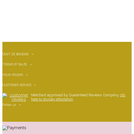
VENT DE BOHEME
TERMS OF SALES
YOUR ORDERS
CUSTOMER SERVICE
Merchant approved by Guaranteed Reviews Company,
clic
here to display attestation
.
Follow us