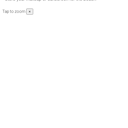
Tap to zoom
×