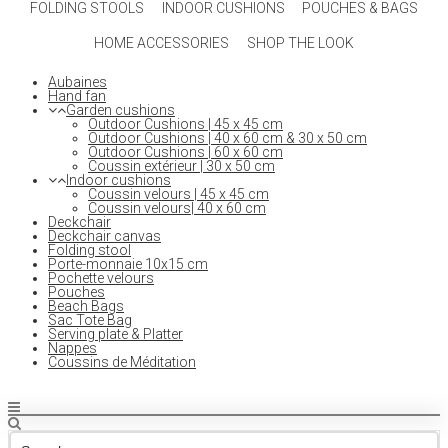
FOLDING STOOLS
INDOOR CUSHIONS
POUCHES & BAGS
HOME ACCESSORIES
SHOP THE LOOK
Aubaines
Hand fan
Garden cushions
Outdoor Cushions | 45 x 45 cm
Outdoor Cushions | 40 x 60 cm & 30 x 50 cm
Outdoor Cushions | 60 x 60 cm
Coussin extérieur | 30 x 50 cm
Indoor cushions
Coussin velours | 45 x 45 cm
Coussin velours| 40 x 60 cm
Deckchair
Deckchair canvas
Folding stool
Porte-monnaie 10x15 cm
Pochette velours
Pouches
Beach Bags
Sac Tote Bag
Serving plate & Platter
Nappes
Coussins de Méditation