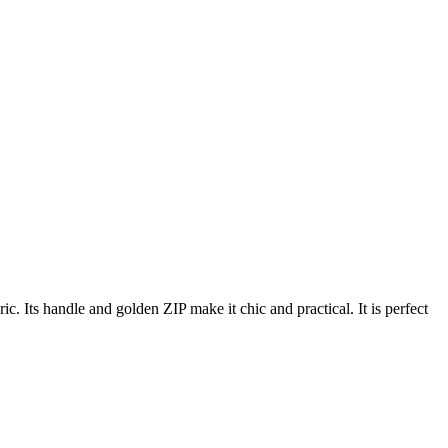
. Its handle and golden ZIP make it chic and practical. It is perfect