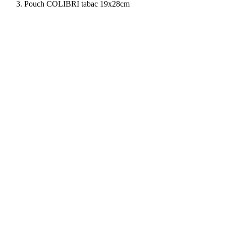
Pouch COLIBRI tabac 19x28cm