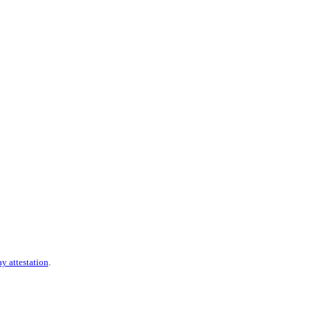
ay attestation
.