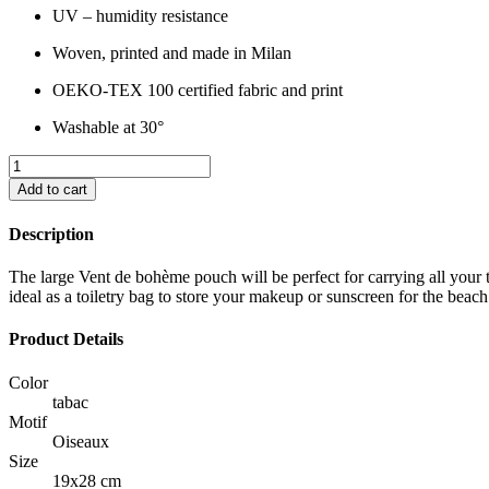
UV – humidity resistance
Woven, printed and made in Milan
OEKO-TEX 100 certified fabric and print
Washable at 30°
Add to cart
Description
The large Vent de bohème pouch will be perfect for carrying all your tre
ideal as a toiletry bag to store your makeup or sunscreen for the beac
Product Details
Color
tabac
Motif
Oiseaux
Size
19x28 cm