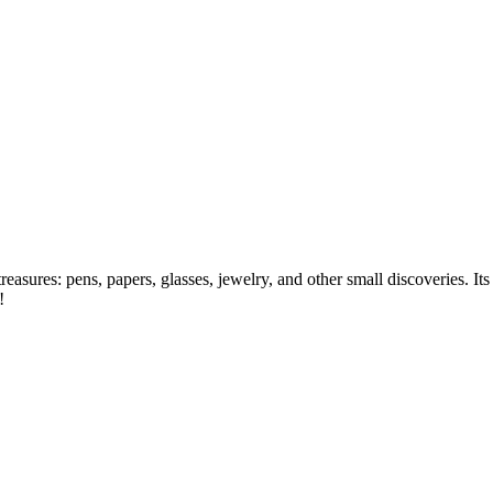
asures: pens, papers, glasses, jewelry, and other small discoveries. Its w
h!