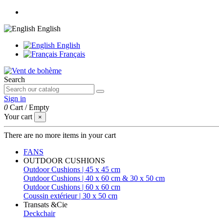
English
English
Français
Search
Sign in
0
Cart
/
Empty
Your cart
×
There are no more items in your cart
FANS
OUTDOOR CUSHIONS
Outdoor Cushions | 45 x 45 cm
Outdoor Cushions | 40 x 60 cm & 30 x 50 cm
Outdoor Cushions | 60 x 60 cm
Coussin extérieur | 30 x 50 cm
Transats &Cie
Deckchair