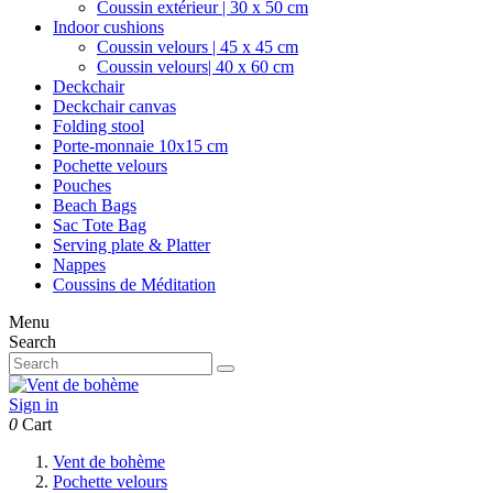
Coussin extérieur | 30 x 50 cm
Indoor cushions
Coussin velours | 45 x 45 cm
Coussin velours| 40 x 60 cm
Deckchair
Deckchair canvas
Folding stool
Porte-monnaie 10x15 cm
Pochette velours
Pouches
Beach Bags
Sac Tote Bag
Serving plate & Platter
Nappes
Coussins de Méditation
Menu
Search
Sign in
0
Cart
Vent de bohème
Pochette velours