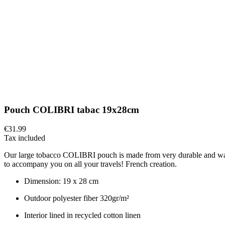
Pouch COLIBRI tabac 19x28cm
€31.99
Tax included
Our large tobacco COLIBRI pouch is made from very durable and waterpro
to accompany you on all your travels! French creation.
Dimension: 19 x 28 cm
Outdoor polyester fiber 320gr/m²
Interior lined in recycled cotton linen