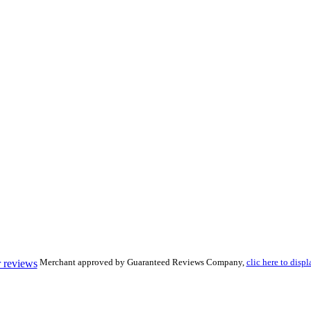
Merchant approved by Guaranteed Reviews Company,
clic here to displ