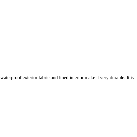
aterproof exterior fabric and lined interior make it very durable. It is