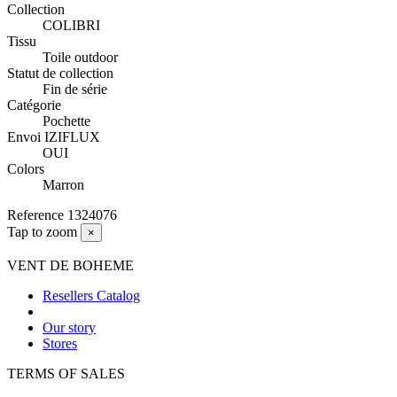
Collection
COLIBRI
Tissu
Toile outdoor
Statut de collection
Fin de série
Catégorie
Pochette
Envoi IZIFLUX
OUI
Colors
Marron
Reference
1324076
Tap to zoom
×
VENT DE BOHEME
Resellers Catalog
Our story
Stores
TERMS OF SALES