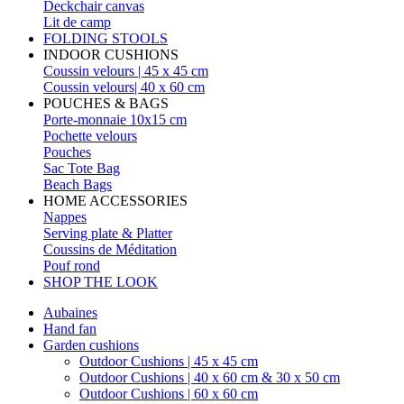
Deckchair canvas
Lit de camp
FOLDING STOOLS
INDOOR CUSHIONS
Coussin velours | 45 x 45 cm
Coussin velours| 40 x 60 cm
POUCHES & BAGS
Porte-monnaie 10x15 cm
Pochette velours
Pouches
Sac Tote Bag
Beach Bags
HOME ACCESSORIES
Nappes
Serving plate & Platter
Coussins de Méditation
Pouf rond
SHOP THE LOOK
Aubaines
Hand fan
Garden cushions
Outdoor Cushions | 45 x 45 cm
Outdoor Cushions | 40 x 60 cm & 30 x 50 cm
Outdoor Cushions | 60 x 60 cm