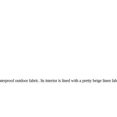
of outdoor fabric. Its interior is lined with a pretty beige linen fabric