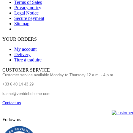
Terms of Sales
Privacy policy
Legal Notice
Secure payment
Sitemap
YOUR ORDERS
My account
Delivery
Titre à traduire
CUSTOMER SERVICE
Customer service available Monday to Thursday 12 a.m. - 4 p.m.
+33 6 40 14 43 29
karine@ventdeboheme.com
Contact us
Follow us