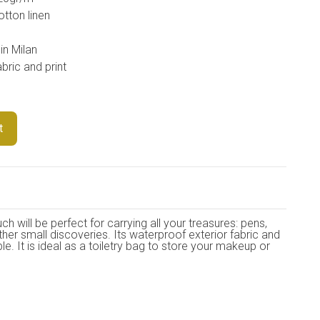
otton linen
in Milan
bric and print
t
 will be perfect for carrying all your treasures: pens,
ther small discoveries. Its waterproof exterior fabric and
ble. It is ideal as a toiletry bag to store your makeup or