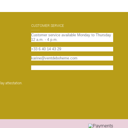
CUSTOMER SERVICE
Customer service available Monday to Thursday
12 a.m. - 4 p.m.
+33 6 40 14 43 29
karine@ventdeboheme.com
Contact us
play attestation
.