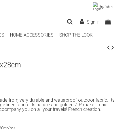
English
Sign in
GS
HOME ACCESSORIES
SHOP THE LOOK
9x28cm
ade from very durable and waterproof outdoor fabric. Its
beige linen fabric. Its handle and golden ZIP make it chic
 accompany you on all your travels! French creation.
320gr/m²