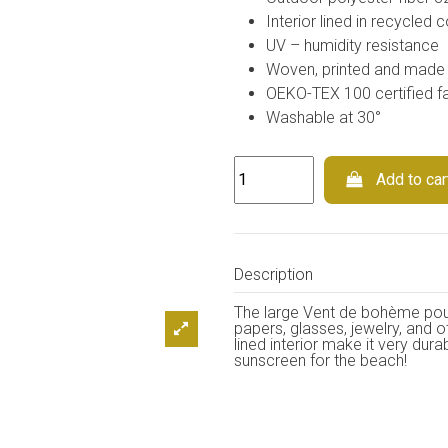
Interior lined in recycled c
UV – humidity resistance
Woven, printed and made 
OEKO-TEX 100 certified fa
Washable at 30°
Add to car
Description
The large Vent de bohème pouch
papers, glasses, jewelry, and o
lined interior make it very dura
sunscreen for the beach!