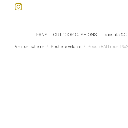
FANS
OUTDOOR CUSHIONS
Transats &Ci
Vent de bohème
Pochette velours
Pouch BALI rose 19