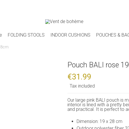
e
FOLDING STOOLS
INDOOR CUSHIONS
POUCHES & BA
x28cm
Pouch BALI rose 1
€31.99
Tax included
Our large pink BALI pouch is m
interior is lined with a pretty 
and practical. It is perfect to
Dimension: 19 x 28 cm
Outdoor polyester fiber 