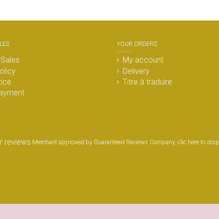
LES
YOUR ORDERS
 Sales
My account
olicy
Delivery
tice
Titre à traduire
ayment
Merchant approved by Guaranteed Reviews Company,
clic here to dis