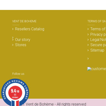
VENT DE BOHEME
TERMS OF SA
Resellers Catalog
Terms of
Privacy p
Our story
Legal No
Stores
Secure p
Sitemap
Follow us
9.4
/10
65
reviews
© 2021 Vent de Bohème - All rights reserved