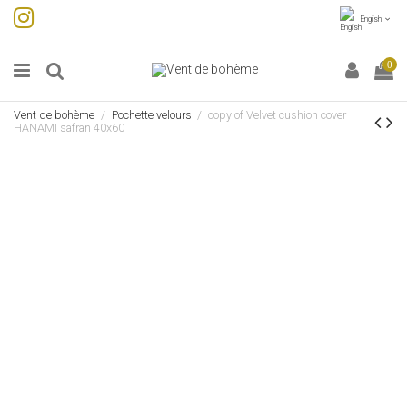
English
0
Vent de bohème
Pochette velours
copy of Velvet cushion cover
HANAMI safran 40x60