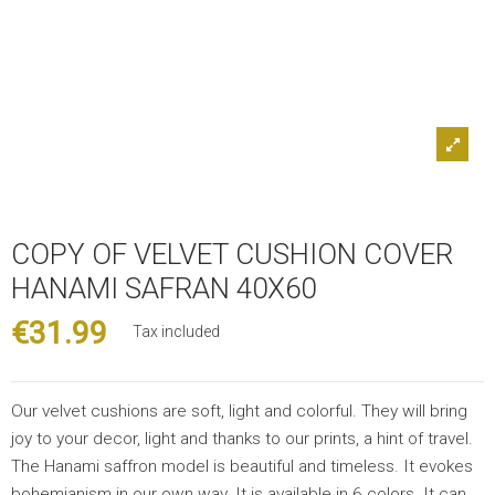
COPY OF VELVET CUSHION COVER
HANAMI SAFRAN 40X60
€31.99
Tax included
Our velvet cushions are soft, light and colorful. They will bring
joy to your decor, light and thanks to our prints, a hint of travel.
The Hanami saffron model is beautiful and timeless. It evokes
bohemianism in our own way. It is available in 6 colors. It can