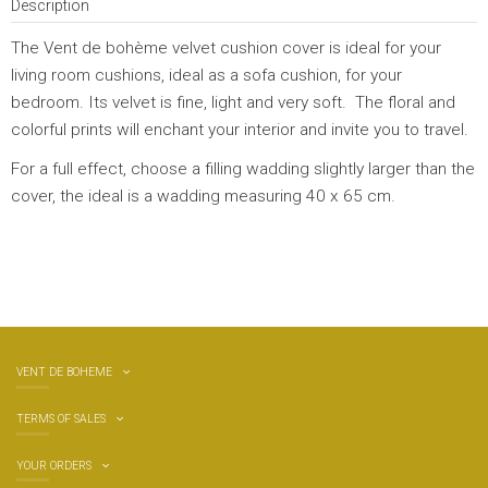
Description
The Vent de bohème velvet cushion cover is ideal for your
living room cushions, ideal as a sofa cushion, for your
bedroom. Its velvet is fine, light and very soft. The floral and
colorful prints will enchant your interior and invite you to travel.
For a full effect, choose a filling wadding slightly larger than the
cover, the ideal is a wadding measuring 40 x 65 cm.
VENT DE BOHEME
TERMS OF SALES
YOUR ORDERS