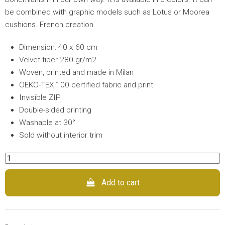
be combined with graphic models such as Lotus or Moorea
cushions. French creation.
Dimension: 40 x 60 cm
Velvet fiber 280 gr/m2
Woven, printed and made in Milan
OEKO-TEX 100 certified fabric and print
Invisible ZIP
Double-sided printing
Washable at 30°
Sold without interior trim
Add to cart