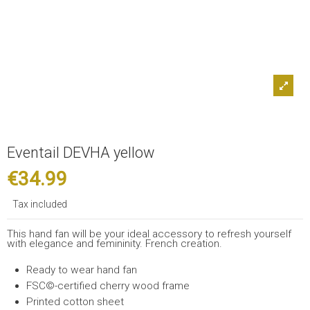
Eventail DEVHA yellow
€34.99
Tax included
This hand fan will be your ideal accessory to refresh yourself
with elegance and femininity. French creation.
Ready to wear hand fan
FSC©-certified cherry wood frame
Printed cotton sheet