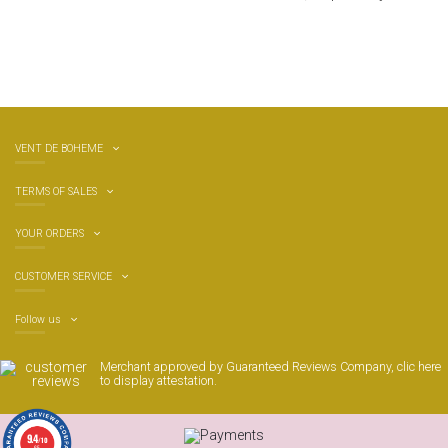
VENT DE BOHEME
TERMS OF SALES
YOUR ORDERS
CUSTOMER SERVICE
Follow us
Merchant approved by Guaranteed Reviews Company,
clic here
to display attestation
.
9.4
/10
65