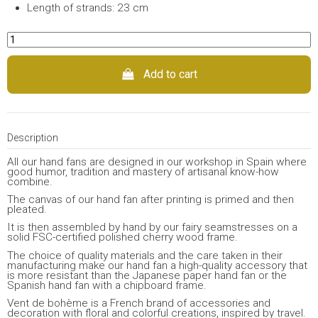
Length of strands: 23 cm
Add to cart
Description
All our hand fans are designed in our workshop in Spain where
good humor, tradition and mastery of artisanal know-how
combine.
The canvas of our hand fan after printing is primed and then
pleated.
It is then assembled by hand by our fairy seamstresses on a
solid FSC-certified polished cherry wood frame.
The choice of quality materials and the care taken in their
manufacturing make our hand fan a high-quality accessory that
is more resistant than the Japanese paper hand fan or the
Spanish hand fan with a chipboard frame.
Vent de bohème is a French brand of accessories and
decoration with floral and colorful creations, inspired by travel.