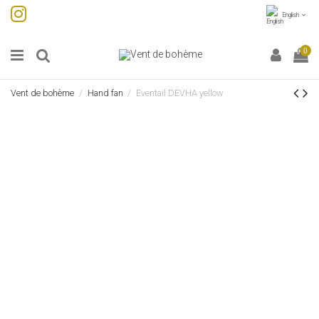
English
0
Vent de bohème
Hand fan
Eventail DEVHA yellow